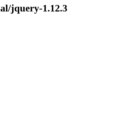
nal/jquery-1.12.3