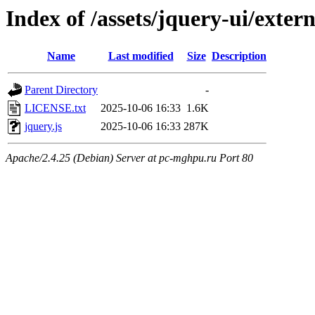
Index of /assets/jquery-ui/exter
Name
Last modified
Size
Description
Parent Directory
-
LICENSE.txt
2025-10-06 16:33
1.6K
jquery.js
2025-10-06 16:33
287K
Apache/2.4.25 (Debian) Server at pc-mghpu.ru Port 80