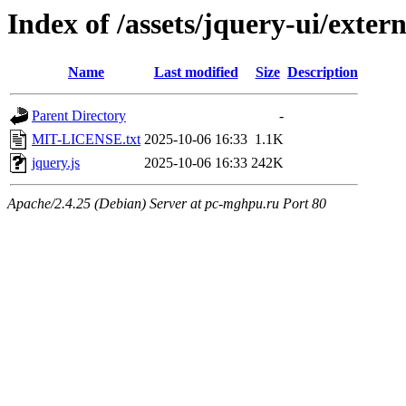
Index of /assets/jquery-ui/exter
Name
Last modified
Size
Description
Parent Directory
-
MIT-LICENSE.txt
2025-10-06 16:33
1.1K
jquery.js
2025-10-06 16:33
242K
Apache/2.4.25 (Debian) Server at pc-mghpu.ru Port 80