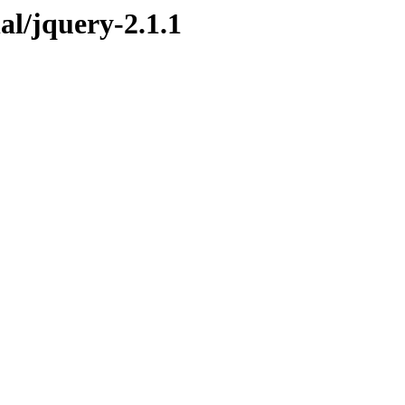
nal/jquery-2.1.1