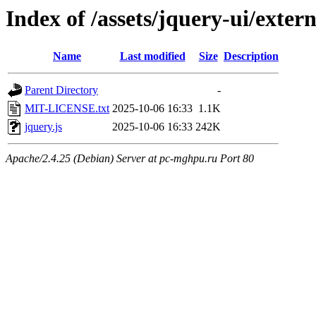
Index of /assets/jquery-ui/exter
Name
Last modified
Size
Description
Parent Directory
-
MIT-LICENSE.txt
2025-10-06 16:33
1.1K
jquery.js
2025-10-06 16:33
242K
Apache/2.4.25 (Debian) Server at pc-mghpu.ru Port 80