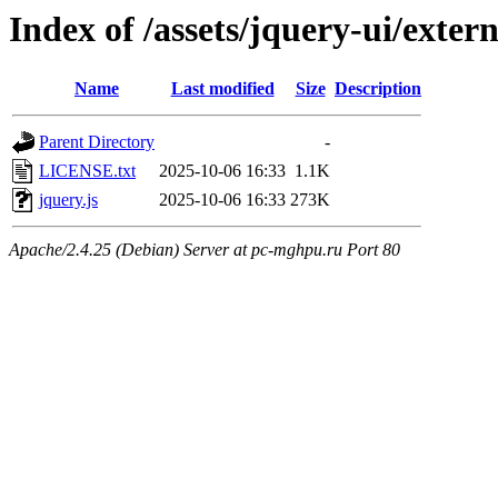
Index of /assets/jquery-ui/exter
Name
Last modified
Size
Description
Parent Directory
-
LICENSE.txt
2025-10-06 16:33
1.1K
jquery.js
2025-10-06 16:33
273K
Apache/2.4.25 (Debian) Server at pc-mghpu.ru Port 80