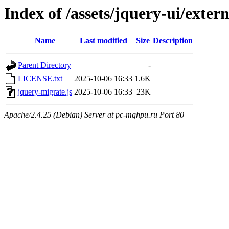
Index of /assets/jquery-ui/exter
Name
Last modified
Size
Description
Parent Directory
-
LICENSE.txt
2025-10-06 16:33
1.6K
jquery-migrate.js
2025-10-06 16:33
23K
Apache/2.4.25 (Debian) Server at pc-mghpu.ru Port 80