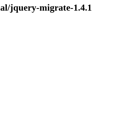
nal/jquery-migrate-1.4.1