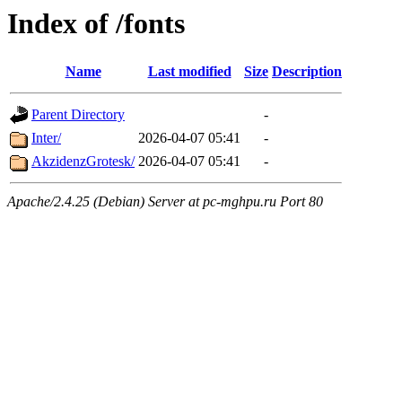
Index of /fonts
Name
Last modified
Size
Description
Parent Directory
-
Inter/
2026-04-07 05:41
-
AkzidenzGrotesk/
2026-04-07 05:41
-
Apache/2.4.25 (Debian) Server at pc-mghpu.ru Port 80